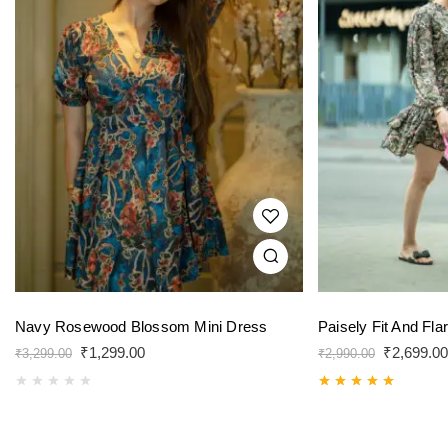
Navy Rosewood Blossom Mini Dress
Paisely Fit And Fla
₹
1,299.00
₹
2,699.00
₹
3,299.00
₹
2,990.00
Rated
5.00
out of 5