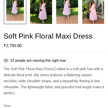
Soft Pink Floral Maxi Dress
₹
2,750.00
52
people are viewing this right now
The
Soft Pink Floral Maxi Dress
Crafted in a soft pink hue with a
delicate floral print, this dress features a flattering square
neckline, wide shoulder straps, and a beautifully flowing A-line
silhouette. The lightweight fabric and graceful midi length make it
perfect.
Size