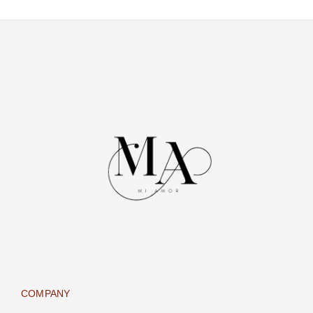
COMPANY