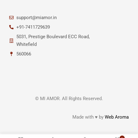
support@miamor.in
+91-7411729639
5031, Prestige Boulevard ECC Road,
Whitefield
560066
© MI AMOR. All Rights Reserved.
Made with ♥ by
Web Aroma