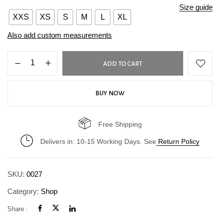
Size guide
XXS
XS
S
M
L
XL
Also add custom measurements
ADD TO CART
BUY NOW
Free Shipping
Delivers in: 10-15 Working Days. See
Return Policy
SKU:
0027
Category:
Shop
Share :