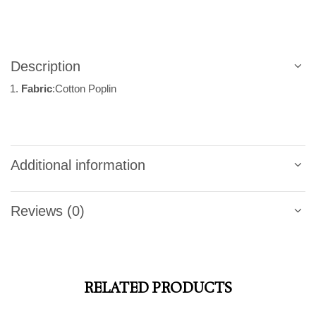
Description
Fabric
:Cotton Poplin
Additional information
Reviews (0)
RELATED PRODUCTS