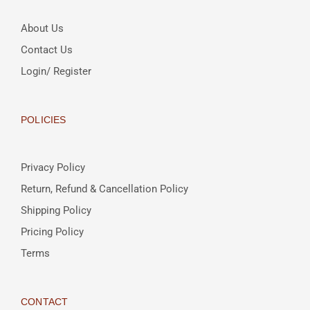
About Us
Contact Us
Login/ Register
POLICIES
Privacy Policy
Return, Refund & Cancellation Policy
Shipping Policy
Pricing Policy
Terms
CONTACT