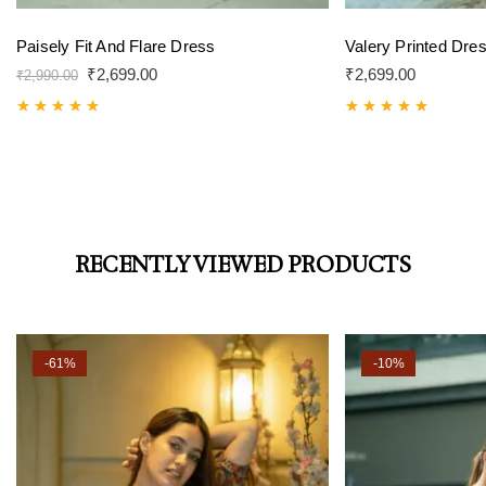
Paisely Fit And Flare Dress
Valery Printed Dre
₹
2,699.00
₹
2,699.00
₹
2,990.00
Rated
5.00
Rated
5.00
out of 5
out of 5
RECENTLY VIEWED PRODUCTS
-61%
-10%