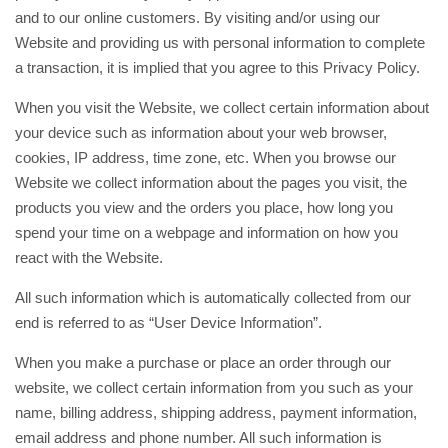
and to our online customers. By visiting and/or using our
Website and providing us with personal information to complete
a transaction, it is implied that you agree to this Privacy Policy.
When you visit the Website, we collect certain information about
your device such as information about your web browser,
cookies, IP address, time zone, etc. When you browse our
Website we collect information about the pages you visit, the
products you view and the orders you place, how long you
spend your time on a webpage and information on how you
react with the Website.
All such information which is automatically collected from our
end is referred to as “User Device Information”.
When you make a purchase or place an order through our
website, we collect certain information from you such as your
name, billing address, shipping address, payment information,
email address and phone number. All such information is