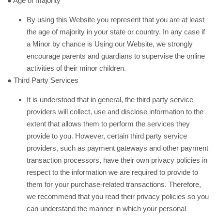
● Age of majority
By using this Website you represent that you are at least
the age of majority in your state or country. In any case if
a Minor by chance is Using our Website, we strongly
encourage parents and guardians to supervise the online
activities of their minor children.
● Third Party Services
It is understood that in general, the third party service
providers will collect, use and disclose information to the
extent that allows them to perform the services they
provide to you. However, certain third party service
providers, such as payment gateways and other payment
transaction processors, have their own privacy policies in
respect to the information we are required to provide to
them for your purchase-related transactions. Therefore,
we recommend that you read their privacy policies so you
can understand the manner in which your personal