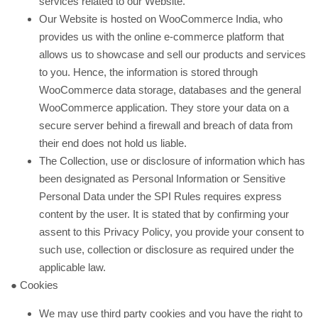
services related to our Website.
Our Website is hosted on WooCommerce India, who
provides us with the online e-commerce platform that
allows us to showcase and sell our products and services
to you. Hence, the information is stored through
WooCommerce data storage, databases and the general
WooCommerce application. They store your data on a
secure server behind a firewall and breach of data from
their end does not hold us liable.
The Collection, use or disclosure of information which has
been designated as Personal Information or Sensitive
Personal Data under the SPI Rules requires express
content by the user. It is stated that by confirming your
assent to this Privacy Policy, you provide your consent to
such use, collection or disclosure as required under the
applicable law.
● Cookies
We may use third party cookies and you have the right to