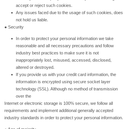
accept or reject such cookies.
Any issues faced due to the usage of such cookies, does
not hold us liable.
● Security
In order to protect your personal information we take
reasonable and all necessary precautions and follow
industry best practices to make sure it is not
inappropriately lost, misused, accessed, disclosed,
altered or destroyed.
If you provide us with your credit card information, the
information is encrypted using secure socket layer
technology (SSL). Although no method of transmission
over the
Internet or electronic storage is 100% secure, we follow all
requirements and implement additional generally accepted
industry standards in order to protect your personal information.