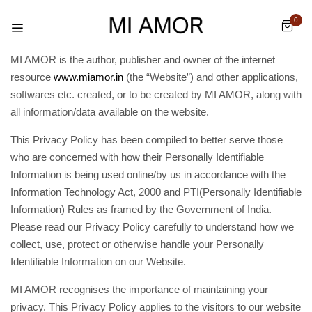
0
MI AMOR is the author, publisher and owner of the internet
resource
www.miamor.in
(the “Website”) and other applications,
softwares etc. created, or to be created by MI AMOR, along with
all information/data available on the website.
This Privacy Policy has been compiled to better serve those
who are concerned with how their Personally Identifiable
Information is being used online/by us in accordance with the
Information Technology Act, 2000 and PTI(Personally Identifiable
Information) Rules as framed by the Government of India.
Please read our Privacy Policy carefully to understand how we
collect, use, protect or otherwise handle your Personally
Identifiable Information on our Website.
MI AMOR recognises the importance of maintaining your
privacy. This Privacy Policy applies to the visitors to our website