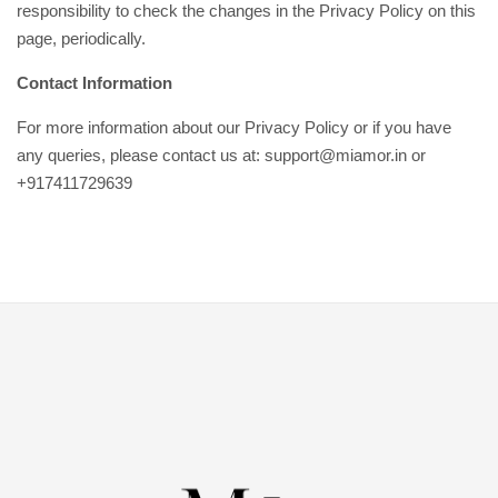
responsibility to check the changes in the Privacy Policy on this
page, periodically.
Contact Information
For more information about our Privacy Policy or if you have
any queries, please contact us at: support@miamor.in or
+917411729639