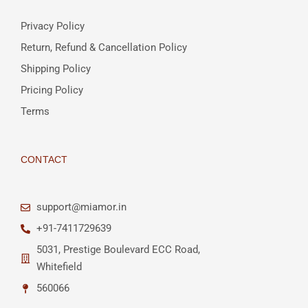
Privacy Policy
Return, Refund & Cancellation Policy
Shipping Policy
Pricing Policy
Terms
CONTACT
support@miamor.in
+91-7411729639
5031, Prestige Boulevard ECC Road,
Whitefield
560066