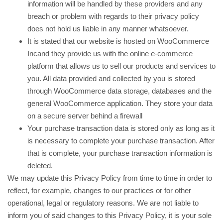
information will be handled by these providers and any
breach or problem with regards to their privacy policy
does not hold us liable in any manner whatsoever.
It is stated that our website is hosted on WooCommerce
Incand they provide us with the online e-commerce
platform that allows us to sell our products and services to
you. All data provided and collected by you is stored
through WooCommerce data storage, databases and the
general WooCommerce application. They store your data
on a secure server behind a firewall
Your purchase transaction data is stored only as long as it
is necessary to complete your purchase transaction. After
that is complete, your purchase transaction information is
deleted.
We may update this Privacy Policy from time to time in order to
reflect, for example, changes to our practices or for other
operational, legal or regulatory reasons. We are not liable to
inform you of said changes to this Privacy Policy, it is your sole