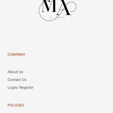
COMPANY
About Us
Contact Us
Login/ Register
POLICIES