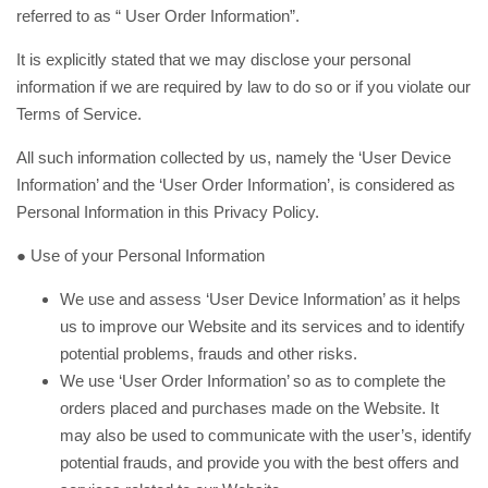
referred to as “ User Order Information”.
It is explicitly stated that we may disclose your personal
information if we are required by law to do so or if you violate our
Terms of Service.
All such information collected by us, namely the ‘User Device
Information’ and the ‘User Order Information’, is considered as
Personal Information in this Privacy Policy.
● Use of your Personal Information
We use and assess ‘User Device Information’ as it helps
us to improve our Website and its services and to identify
potential problems, frauds and other risks.
We use ‘User Order Information’ so as to complete the
orders placed and purchases made on the Website. It
may also be used to communicate with the user’s, identify
potential frauds, and provide you with the best offers and