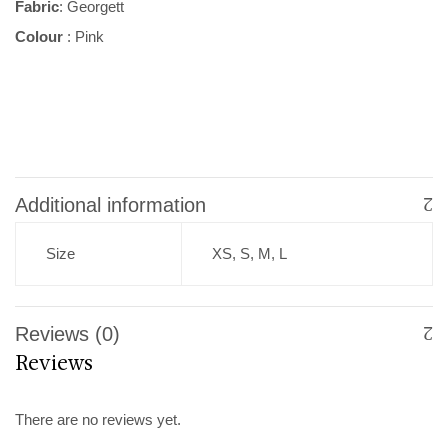
Fabric
: Georgett
Colour
: Pink
Additional information
Size
XS, S, M, L
Reviews (0)
Reviews
There are no reviews yet.