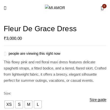
0
Be the first to review “Fleur de
Fleur De Grace Dress
Grace Dress”
₹
3,000.00
Your email address will not be published.
Required fields are marked
*
people are viewing this right now
Your rating
This flowy pink and red floral maxi dress features delicate
spaghetti straps, a fitted bodice, and a tiered, flared skirt. Crafted
from lightweight fabric, it offers a breezy, elegant silhouette
perfect for summer outings, vacations, or casual events.
Size
Size guide
XS
S
M
L