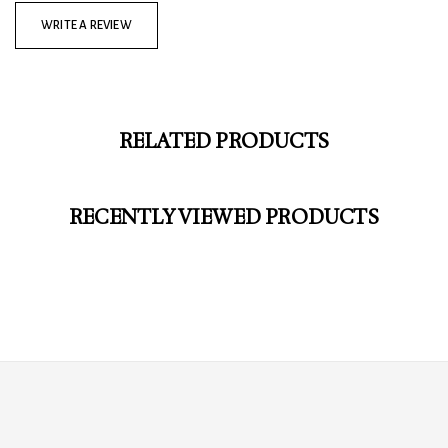
WRITE A REVIEW
RELATED PRODUCTS
RECENTLY VIEWED PRODUCTS