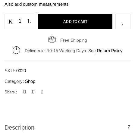
Also add custom measurements
ADD TO CART
Free Shipping
Delivers in: 10-15 Working Days. See
Return Policy
SKU:
0020
Category:
Shop
Save my name, email, and website in this
Share :
browser for the next time I comment.
Description