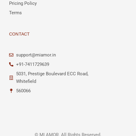
Pricing Policy
Terms
CONTACT
support@miamor.in
+91-7411729639
5031, Prestige Boulevard ECC Road,
Whitefield
560066
© MI AMOR. All Rights Reserved.