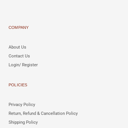
COMPANY
About Us
Contact Us
Login/ Register
POLICIES
Privacy Policy
Return, Refund & Cancellation Policy
Shipping Policy