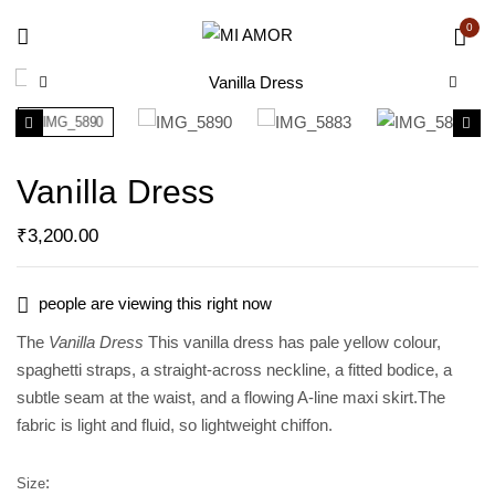
0
Vanilla Dress
₹
3,200.00
people are viewing this right now
The
Vanilla Dress
This vanilla dress has pale yellow colour,
spaghetti straps, a straight-across neckline, a fitted bodice, a
subtle seam at the waist, and a flowing A-line maxi skirt.The
fabric is light and fluid, so lightweight chiffon.
Size