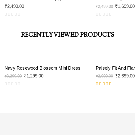
₹
2,499.00
₹
1,699.00
₹
2,499.00
RECENTLY VIEWED PRODUCTS
-61%
-10%
Navy Rosewood Blossom Mini Dress
Paisely Fit And Fla
₹
1,299.00
₹
2,699.00
₹
3,299.00
₹
2,990.00
Rated
5.00
out
of 5