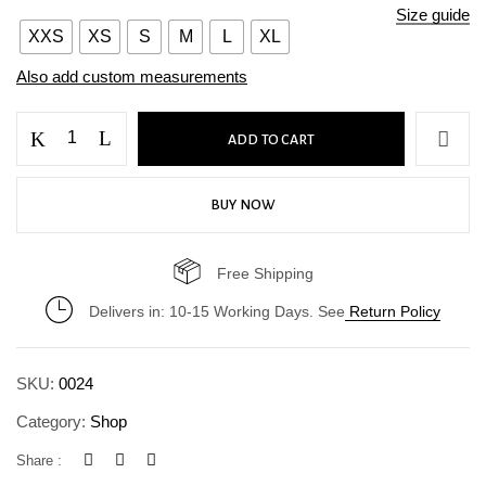
Size guide
XXS
XS
S
M
L
XL
Also add custom measurements
ADD TO CART
BUY NOW
Free Shipping
Delivers in: 10-15 Working Days. See
Return Policy
SKU:
0024
Category:
Shop
Share :