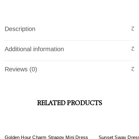
Description
Additional information
Reviews (0)
RELATED PRODUCTS
-32%
Golden Hour Charm Strappy Mini Dress
Sunset Sway Dres