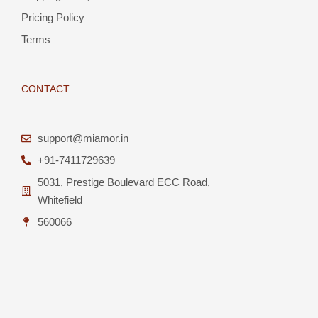
Pricing Policy
Terms
CONTACT
support@miamor.in
+91-7411729639
5031, Prestige Boulevard ECC Road,
Whitefield
560066