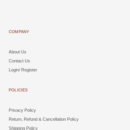
COMPANY
About Us
Contact Us
Login/ Register
POLICIES
Privacy Policy
Return, Refund & Cancellation Policy
Shipping Policy