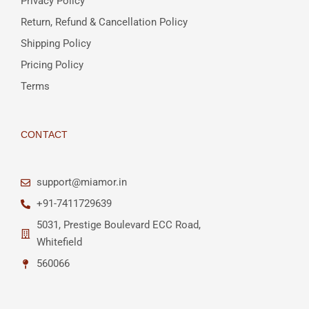
Privacy Policy
Return, Refund & Cancellation Policy
Shipping Policy
Pricing Policy
Terms
CONTACT
support@miamor.in
+91-7411729639
5031, Prestige Boulevard ECC Road,
Whitefield
560066