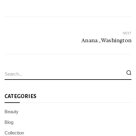
NEXT
Anana. , Washington
CATEGORIES
Beauty
Blog
Collection