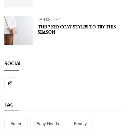
JAN 02, 2024
THE 7 KEY COAT STYLES TO TRY THIS
SEASON
SOCIAL
TAG
Baber
Baby Needs
Beauty