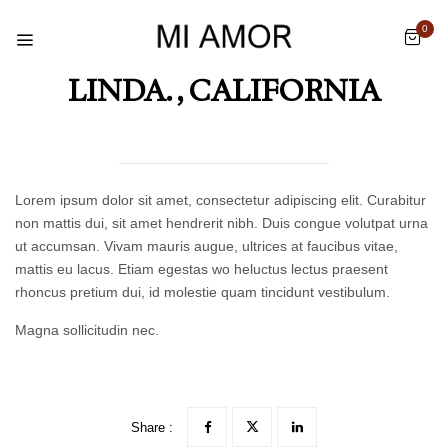
0
LINDA. , CALIFORNIA
Lorem ipsum dolor sit amet, consectetur adipiscing elit. Curabitur
non mattis dui, sit amet hendrerit nibh. Duis congue volutpat urna
ut accumsan. Vivam mauris augue, ultrices at faucibus vitae,
mattis eu lacus. Etiam egestas wo heluctus lectus praesent
rhoncus pretium dui, id molestie quam tincidunt vestibulum.
Magna sollicitudin nec.
Share :