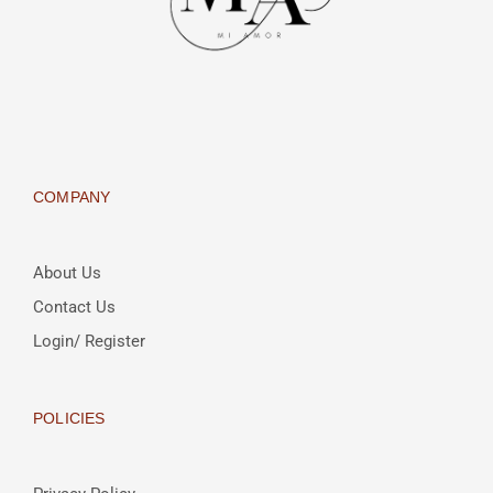
COMPANY
About Us
Contact Us
Login/ Register
POLICIES