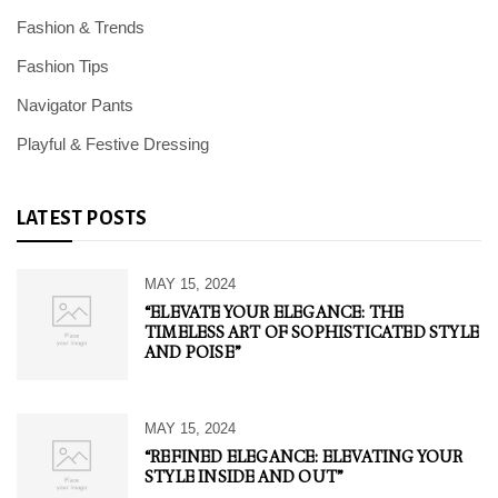
Fashion & Trends
Fashion Tips
Navigator Pants
Playful & Festive Dressing
LATEST POSTS
MAY 15, 2024
“ELEVATE YOUR ELEGANCE: THE
TIMELESS ART OF SOPHISTICATED STYLE
AND POISE”
MAY 15, 2024
“REFINED ELEGANCE: ELEVATING YOUR
STYLE INSIDE AND OUT”