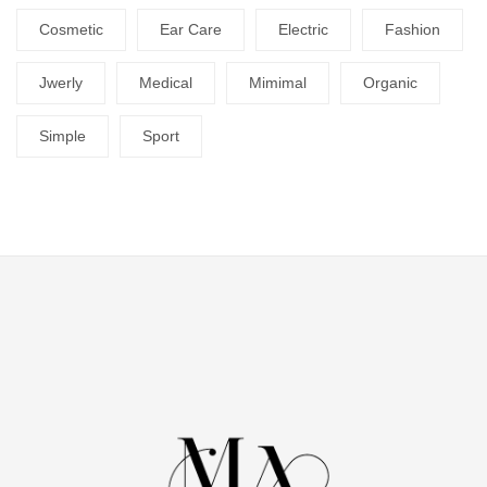
Cosmetic
Ear Care
Electric
Fashion
Jwerly
Medical
Mimimal
Organic
Simple
Sport