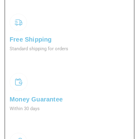
Free Shipping
Standard shipping for orders
Money Guarantee
Within 30 days