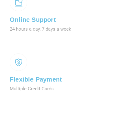
Online Support
24 hours a day, 7 days a week
Flexible Payment
Multiple Credit Cards