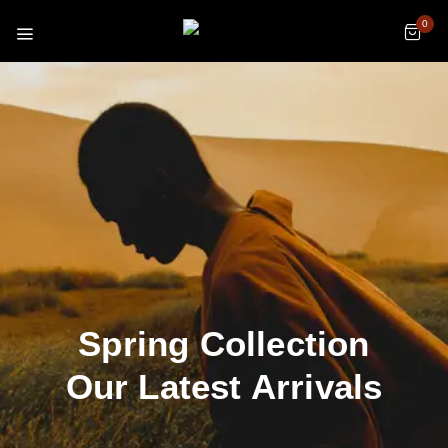
0
Spring Collection
Our Latest Arrivals