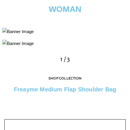
WOMAN
2
/
3
SHOP COLLECTION
Freayme Medium Flap Shoulder Bag