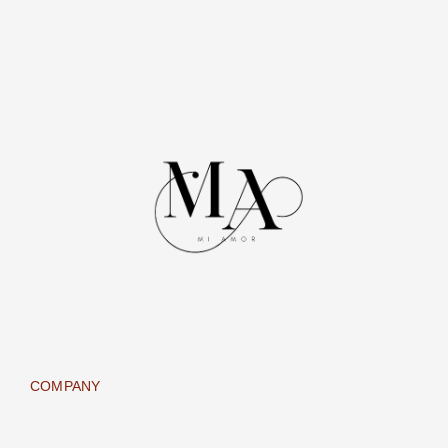
COMPANY