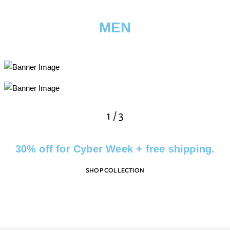
MEN
2
/
3
30% off for Cyber Week + free shipping.
SHOP COLLECTION