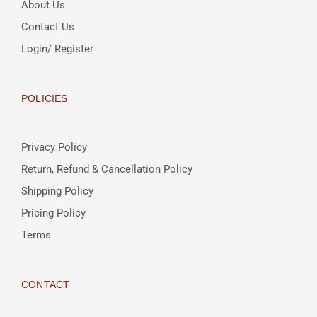
About Us
Contact Us
Login/ Register
POLICIES
Privacy Policy
Return, Refund & Cancellation Policy
Shipping Policy
Pricing Policy
Terms
CONTACT