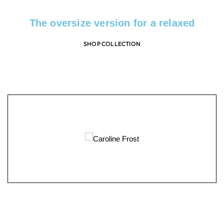
The oversize version for a relaxed
SHOP COLLECTION