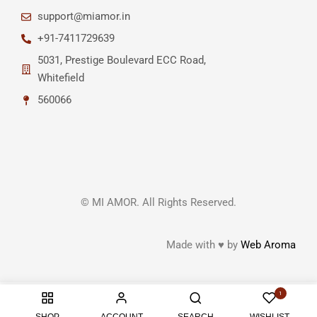
support@miamor.in
+91-7411729639
5031, Prestige Boulevard ECC Road,
Whitefield
560066
© MI AMOR. All Rights Reserved.
Made with ♥ by
Web Aroma
1