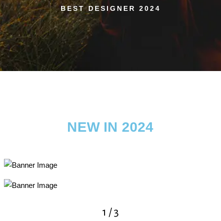
BEST DESIGNER 2024
NEW IN 2024
2
/
3