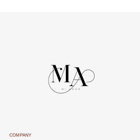
COMPANY