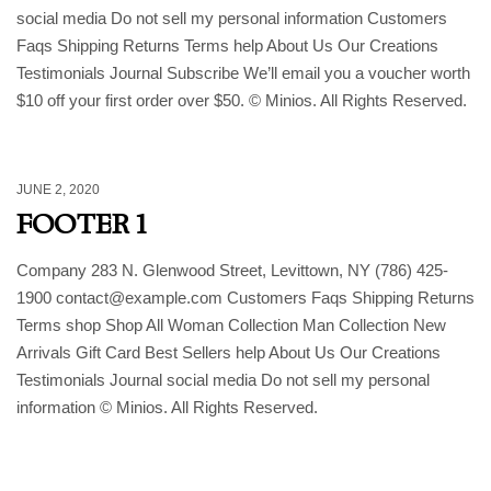
social media Do not sell my personal information Customers
Faqs Shipping Returns Terms help About Us Our Creations
Testimonials Journal Subscribe We’ll email you a voucher worth
$10 off your first order over $50. © Minios. All Rights Reserved.
JUNE 2, 2020
FOOTER 1
Company 283 N. Glenwood Street, Levittown, NY (786) 425-
1900 contact@example.com Customers Faqs Shipping Returns
Terms shop Shop All Woman Collection Man Collection New
Arrivals Gift Card Best Sellers help About Us Our Creations
Testimonials Journal social media Do not sell my personal
information © Minios. All Rights Reserved.