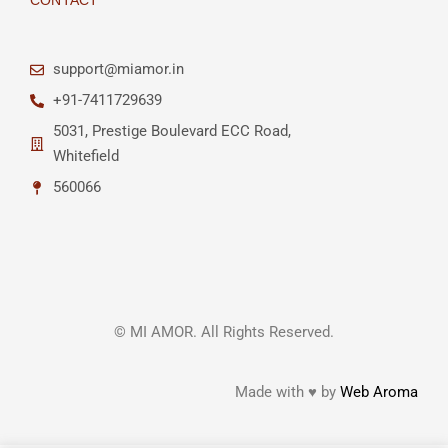
CONTACT
support@miamor.in
+91-7411729639
5031, Prestige Boulevard ECC Road,
Whitefield
560066
© MI AMOR. All Rights Reserved.
Made with ♥ by
Web Aroma