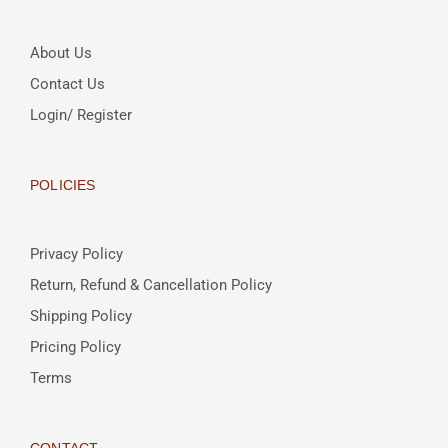
About Us
Contact Us
Login/ Register
POLICIES
Privacy Policy
Return, Refund & Cancellation Policy
Shipping Policy
Pricing Policy
Terms