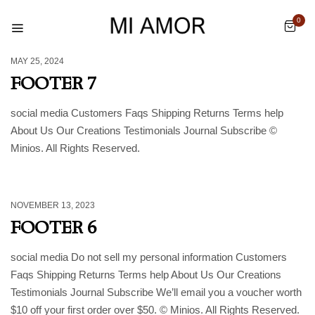
0
MAY 25, 2024
FOOTER 7
social media Customers Faqs Shipping Returns Terms help
About Us Our Creations Testimonials Journal Subscribe ©
Minios. All Rights Reserved.
NOVEMBER 13, 2023
FOOTER 6
social media Do not sell my personal information Customers
Faqs Shipping Returns Terms help About Us Our Creations
Testimonials Journal Subscribe We’ll email you a voucher worth
$10 off your first order over $50. © Minios. All Rights Reserved.