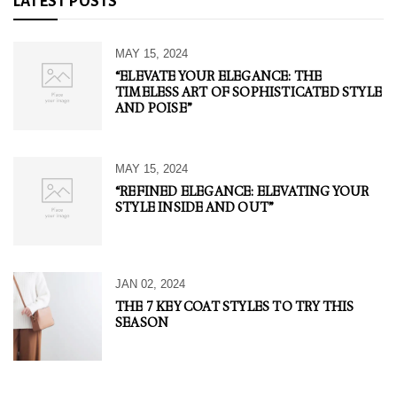
LATEST POSTS
MAY 15, 2024
“ELEVATE YOUR ELEGANCE: THE
TIMELESS ART OF SOPHISTICATED STYLE
AND POISE”
MAY 15, 2024
“REFINED ELEGANCE: ELEVATING YOUR
STYLE INSIDE AND OUT”
JAN 02, 2024
THE 7 KEY COAT STYLES TO TRY THIS
SEASON