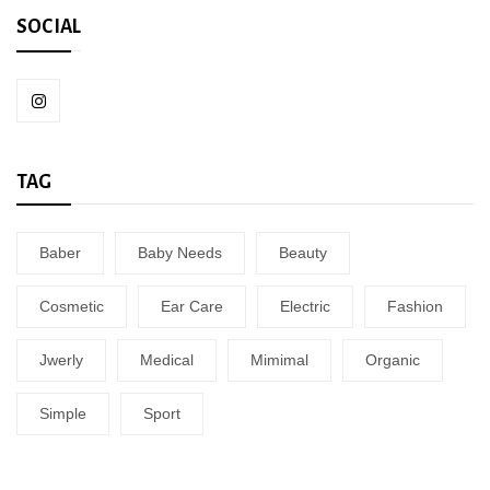
SOCIAL
TAG
Baber
Baby Needs
Beauty
Cosmetic
Ear Care
Electric
Fashion
Jwerly
Medical
Mimimal
Organic
Simple
Sport