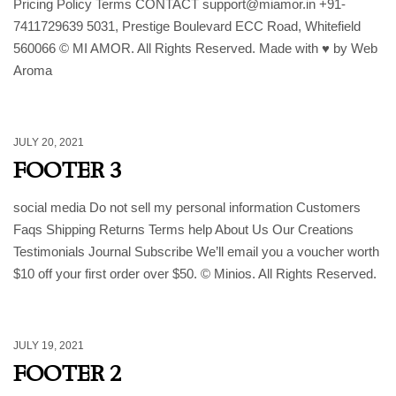
Pricing Policy Terms CONTACT support@miamor.in +91-
7411729639 5031, Prestige Boulevard ECC Road, Whitefield
560066 © MI AMOR. All Rights Reserved. Made with ♥ by Web
Aroma
JULY 20, 2021
FOOTER 3
social media Do not sell my personal information Customers
Faqs Shipping Returns Terms help About Us Our Creations
Testimonials Journal Subscribe We’ll email you a voucher worth
$10 off your first order over $50. © Minios. All Rights Reserved.
JULY 19, 2021
FOOTER 2