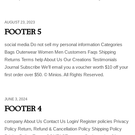
AUGUST 23, 2023
FOOTER 5
social media Do not sell my personal information Categories
Bags Outerwear Women Men Customers Faqs Shipping
Returns Terms help About Us Our Creations Testimonials
Journal Subscribe We’ll email you a voucher worth $10 off your
first order over $50. © Minios. All Rights Reserved.
JUNE 3, 2024
FOOTER 4
company About Us Contact Us Login/ Register policies Privacy
Policy Return, Refund & Cancellation Policy Shipping Policy