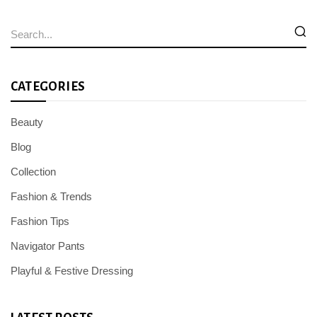
CATEGORIES
Beauty
Blog
Collection
Fashion & Trends
Fashion Tips
Navigator Pants
Playful & Festive Dressing