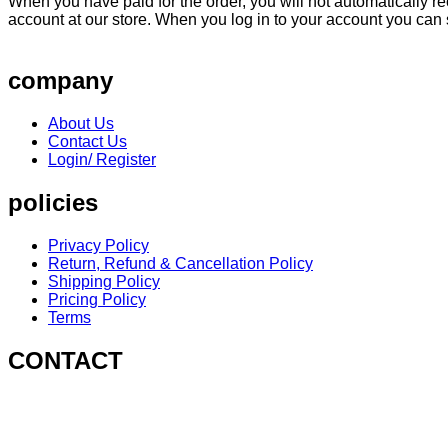
When you have paid for the order, you will not automatically rec
account at our store. When you log in to your account you can
company
About Us
Contact Us
Login/ Register
policies
Privacy Policy
Return, Refund & Cancellation Policy
Shipping Policy
Pricing Policy
Terms
CONTACT