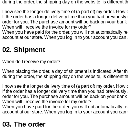
during the order, the shipping day on the website, is different t
I now see the longer delivery time of (a part of) my order. How c
If the order has a longer delivery time than you had previously s
order for you. The purchase amount will be back on your bank
When will I receive the invoice for my order?
When you have paid for the order, you will not automatically rec
account at our store. When you log in to your account you can
02. Shipment
When do I receive my order?
When placing the order, a day of shipment is indicated. After th
during the order, the shipping day on the website, is different t
I now see the longer delivery time of (a part of) my order. How c
If the order has a longer delivery time than you had previously s
order for you. The purchase amount will be back on your bank
When will I receive the invoice for my order?
When you have paid for the order, you will not automatically rec
account at our store. When you log in to your account you can
03. The order