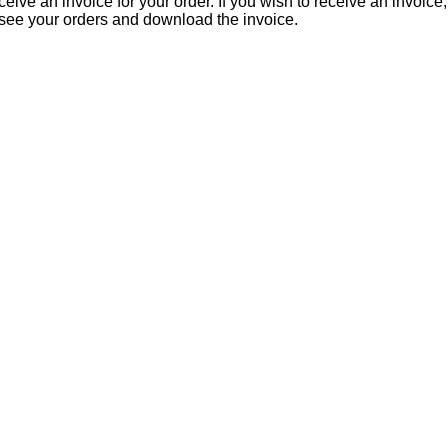
eive an invoice for your order. If you wish to receive an invoice
 see your orders and download the invoice.