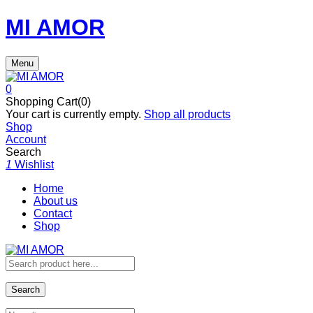
MI AMOR
Menu
0
Shopping Cart(0)
Your cart is currently empty.
Shop all products
Shop
Account
Search
1
Wishlist
Home
About us
Contact
Shop
Search