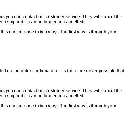
 this you can contact our customer service. They will cancel the
en shipped, it can no longer be cancelled.
, this can be done in two ways.The first way is through your
ed on the order confirmation. It is therefore never possible that
 this you can contact our customer service. They will cancel the
en shipped, it can no longer be cancelled.
, this can be done in two ways.The first way is through your