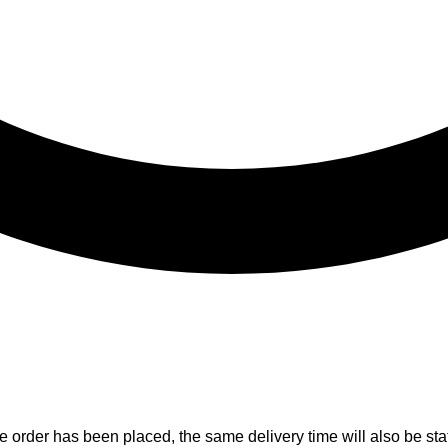
e order has been placed, the same delivery time will also be stat