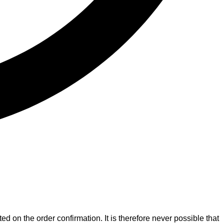
ed on the order confirmation. It is therefore never possible that