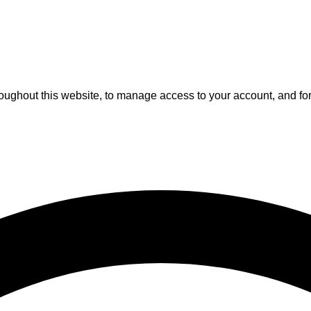
roughout this website, to manage access to your account, and fo