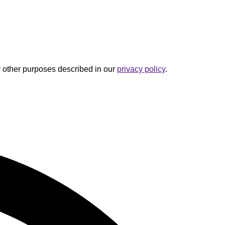
r other purposes described in our
privacy policy
.