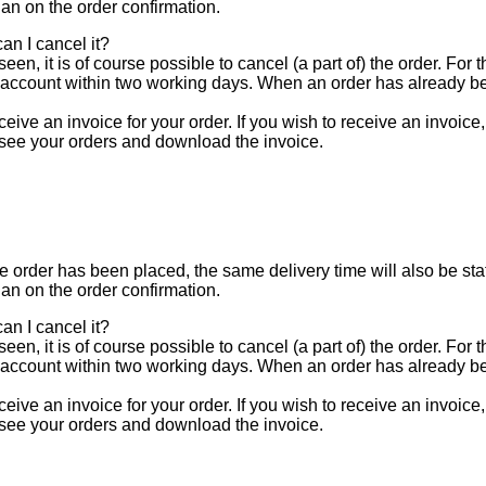
han on the order confirmation.
an I cancel it?
een, it is of course possible to cancel (a part of) the order. For
 account within two working days. When an order has already be
eive an invoice for your order. If you wish to receive an invoice
 see your orders and download the invoice.
e order has been placed, the same delivery time will also be stat
han on the order confirmation.
an I cancel it?
een, it is of course possible to cancel (a part of) the order. For
 account within two working days. When an order has already be
eive an invoice for your order. If you wish to receive an invoice
 see your orders and download the invoice.