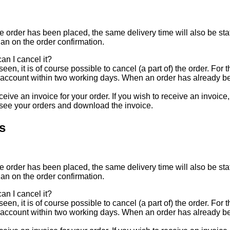
e order has been placed, the same delivery time will also be stat
han on the order confirmation.
an I cancel it?
een, it is of course possible to cancel (a part of) the order. For
 account within two working days. When an order has already be
eive an invoice for your order. If you wish to receive an invoice
 see your orders and download the invoice.
s
e order has been placed, the same delivery time will also be stat
han on the order confirmation.
an I cancel it?
een, it is of course possible to cancel (a part of) the order. For
 account within two working days. When an order has already be