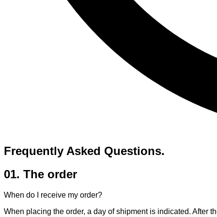
Frequently Asked
Questions.
01. The order
When do I receive my order?
When placing the order, a day of shipment is indicated. After th