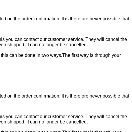
ed on the order confirmation. It is therefore never possible that
 this you can contact our customer service. They will cancel the
en shipped, it can no longer be cancelled.
, this can be done in two ways.The first way is through your
ed on the order confirmation. It is therefore never possible that
 this you can contact our customer service. They will cancel the
en shipped, it can no longer be cancelled.