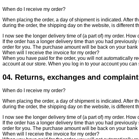
When do I receive my order?
When placing the order, a day of shipment is indicated. After th
during the order, the shipping day on the website, is different t
I now see the longer delivery time of (a part of) my order. How c
If the order has a longer delivery time than you had previously s
order for you. The purchase amount will be back on your bank
When will I receive the invoice for my order?
When you have paid for the order, you will not automatically rec
account at our store. When you log in to your account you can
04. Returns, exchanges and complaint
When do I receive my order?
When placing the order, a day of shipment is indicated. After th
during the order, the shipping day on the website, is different t
I now see the longer delivery time of (a part of) my order. How c
If the order has a longer delivery time than you had previously s
order for you. The purchase amount will be back on your bank
When will I receive the invoice for my order?