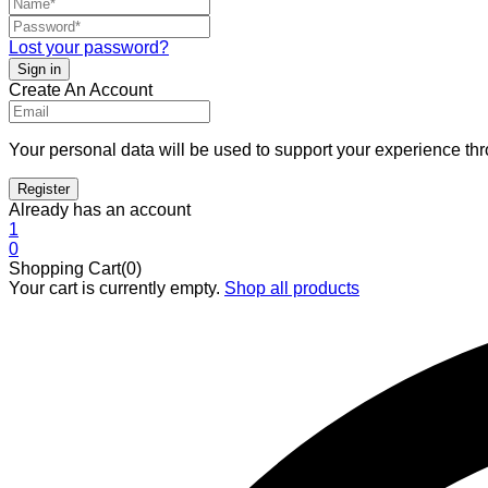
Lost your password?
Create An Account
Your personal data will be used to support your experience th
Already has an account
1
0
Shopping Cart(0)
Your cart is currently empty.
Shop all products