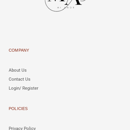
COMPANY
About Us
Contact Us
Login/ Register
POLICIES
Privacy Policy