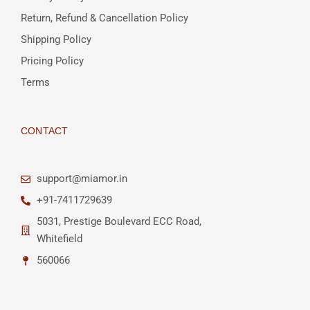
Return, Refund & Cancellation Policy
Shipping Policy
Pricing Policy
Terms
CONTACT
support@miamor.in
+91-7411729639
5031, Prestige Boulevard ECC Road,
Whitefield
560066