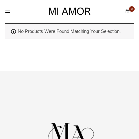
0
No Products Were Found Matching Your Selection.